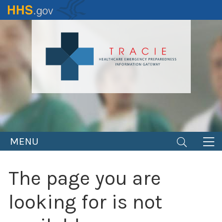
Skip
to
main
content
MENU
The page you are
looking for is not