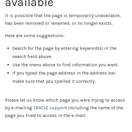
available
It is possible that the page is temporarily unavailable,
has been removed or renamed, or no longer exists.
Here are some suggestions:
Search for the page by entering keyword(s) in the
search field above.
Use the menu above to find information you want.
If you typed the page address in the address bar,
make sure that you spelled it correctly.
Please let us know which page you were trying to access
by e-mailing
TRACIE support
including the name of the
page you tried to access in the e-mail.