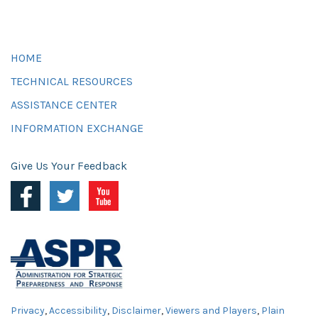
HOME
TECHNICAL RESOURCES
ASSISTANCE CENTER
INFORMATION EXCHANGE
Give Us Your Feedback
Privacy
,
Accessibility
,
Disclaimer
,
Viewers and Players
,
Plain